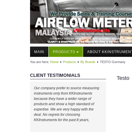
MAIN
PRODUCTS
ABOUT KKINSTRUMEN
You are here:
Home
Products
By Brands
TESTO-Germany
CLIENT TESTIMONIALS
Testo
Our company prefer to source measuring
instruments only from KKInstruments
because they have a wider range of
products and show a high standard of
expertise. We are very happy with the
deal. No regrets for choosing
KKInstruments for the past 8 years,