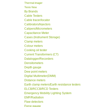
Thermal imager
Testo New
By Brands
Cable Testers
Cable tracer/locator
Calibrators/Injectors
Calipers/Micrometers
Capacitance Meter
Cases (Instrument Storage)
Clamp meters
Colour meters
Cooking oil tester
Current Transformers (CT)
Datalogger/Recorders
Densitometers
Depth gauge
Dew point meters
Digital Multimeter(DMM)
Distance meters
Earth clamp meters/Earth resistance testers
ELCB/RCCB/RCD Testers
Emergency Mobility Lighting System
EMF/Radiation
Flaw detectors
Force gauge