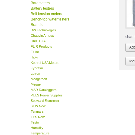
Barometers
Battery testers
Belt tension meters
Bench-top water testers
Brands
BW Technologies
Chauvin Arnoux
chann
DKK-TOA
FLIR Products
Fluke
Hioki
Mor
Kestrel USA Meters
Kyoritsu
Lutron
Madgetech
Megger
MSR Dataloggers
PULS Power Supplies
Seaward Electronic
SEW New
Tenmars
TES New
Testo
Humidity
Temperature