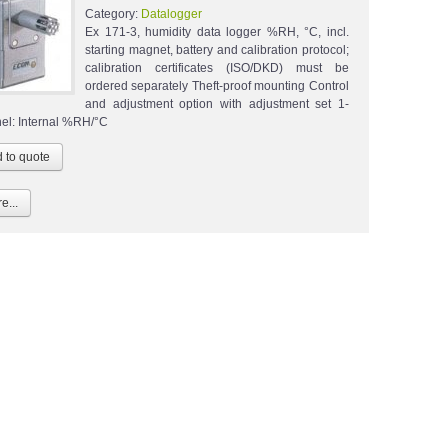
Category:
Datalogger
Ex 171-3, humidity data logger %RH, °C, incl.
starting magnet, battery and calibration protocol;
calibration certificates (ISO/DKD) must be
ordered separately Theft-proof mounting Control
and adjustment option with adjustment set 1-
el: Internal %RH/°C
e...