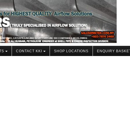
TS
CONTACT KKI
SHOP LOCATIONS
ENQUIRY BASKE