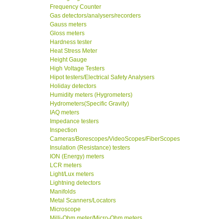
Frequency Counter
Gas detectors/analysers/recorders
Gauss meters
Gloss meters
Hardness tester
Heat Stress Meter
Height Gauge
High Voltage Testers
Hipot testers/Electrical Safety Analysers
Holiday detectors
Humidity meters (Hygrometers)
Hydrometers(Specific Gravity)
IAQ meters
Impedance testers
Inspection
Cameras/Borescopes/VideoScopes/FiberScopes
Insulation (Resistance) testers
ION (Energy) meters
LCR meters
Light/Lux meters
Lightning detectors
Manifolds
Metal Scanners/Locators
Microscope
Milli-Ohm meter/Micro-Ohm meters