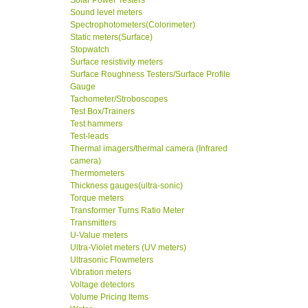
Solar Power Testers
Sound level meters
Spectrophotometers(Colorimeter)
Static meters(Surface)
Stopwatch
Surface resistivity meters
Surface Roughness Testers/Surface Profile
Gauge
Tachometer/Stroboscopes
Test Box/Trainers
Test hammers
Test-leads
Thermal imagers/thermal camera (Infrared
camera)
Thermometers
Thickness gauges(ultra-sonic)
Torque meters
Transformer Turns Ratio Meter
Transmitters
U-Value meters
Ultra-Violet meters (UV meters)
Ultrasonic Flowmeters
Vibration meters
Voltage detectors
Volume Pricing Items