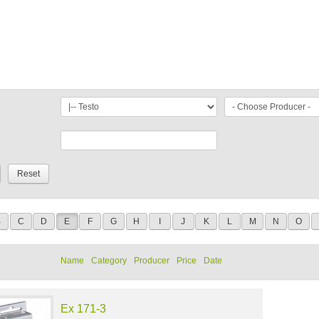
B
C
D
E
F
G
H
I
J
K
L
M
N
O
Name
Category
Producer
Price
Date
Ex 171-3