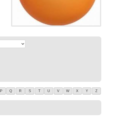
P
Q
R
S
T
U
V
W
X
Y
Z