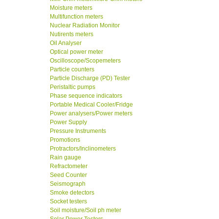
Moisture meters
Multifunction meters
Nuclear Radiation Monitor
Nutirents meters
Oil Analyser
Optical power meter
Oscilloscope/Scopemeters
Particle counters
Particle Discharge (PD) Tester
Peristaltic pumps
Phase sequence indicators
Portable Medical Cooler/Fridge
Power analysers/Power meters
Power Supply
Pressure Instruments
Promotions
Protractors/Inclinometers
Rain gauge
Refractometer
Seed Counter
Seismograph
Smoke detectors
Socket testers
Soil moisture/Soil ph meter