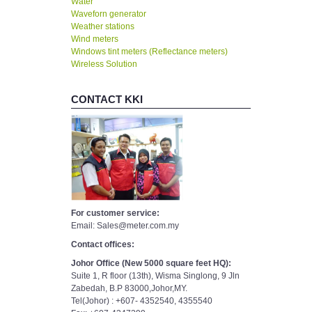
Water
Waveforn generator
Weather stations
Wind meters
Windows tint meters (Reflectance meters)
Wireless Solution
CONTACT KKI
For customer service:
Email: Sales@meter.com.my
Contact offices:
Johor Office (New 5000 square feet HQ):
Suite 1, R floor (13th), Wisma Singlong, 9 Jln
Zabedah, B.P 83000,Johor,MY.
Tel(Johor) : +607- 4352540, 4355540