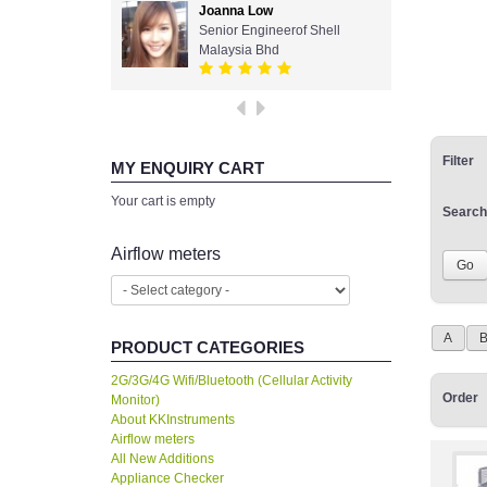
Joanna Low
Senior Engineerof Shell
Malaysia Bhd
Filter
MY ENQUIRY CART
Your cart is empty
Search
Airflow meters
A
PRODUCT CATEGORIES
2G/3G/4G Wifi/Bluetooth (Cellular Activity
Order
Monitor)
About KKInstruments
Airflow meters
All New Additions
Appliance Checker