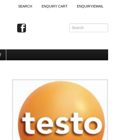
SEARCH
ENQUIRY CART
ENQUIRY/EMAIL
T