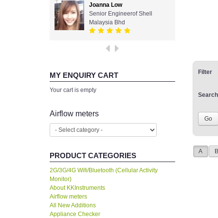
Joanna Low
Senior Engineerof Shell
Malaysia Bhd
Filter
MY ENQUIRY CART
Your cart is empty
Search
Airflow meters
A
PRODUCT CATEGORIES
2G/3G/4G Wifi/Bluetooth (Cellular Activity
Monitor)
About KKInstruments
Airflow meters
All New Additions
Appliance Checker