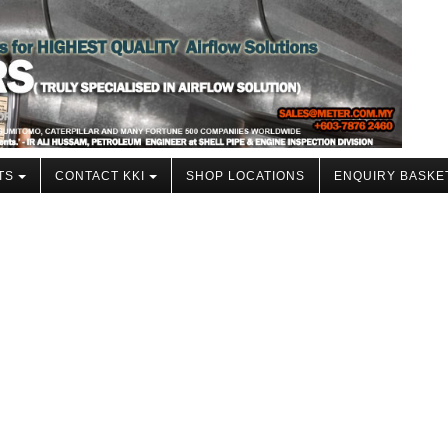
TS
CONTACT KKI
SHOP LOCATIONS
ENQUIRY BASKE