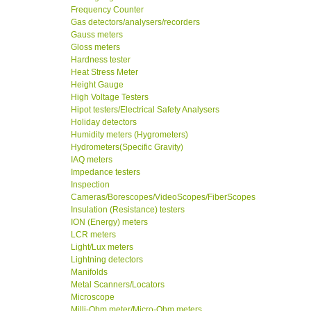
Frequency Counter
Gas detectors/analysers/recorders
Gauss meters
Gloss meters
Hardness tester
Heat Stress Meter
Height Gauge
High Voltage Testers
Hipot testers/Electrical Safety Analysers
Holiday detectors
Humidity meters (Hygrometers)
Hydrometers(Specific Gravity)
IAQ meters
Impedance testers
Inspection
Cameras/Borescopes/VideoScopes/FiberScopes
Insulation (Resistance) testers
ION (Energy) meters
LCR meters
Light/Lux meters
Lightning detectors
Manifolds
Metal Scanners/Locators
Microscope
Milli-Ohm meter/Micro-Ohm meters