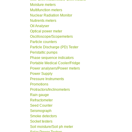
Moisture meters
Multifunction meters
Nuclear Radiation Monitor
Nutirents meters
Oil Analyser
Optical power meter
Oscilloscope/Scopemeters
Particle counters
Particle Discharge (PD) Tester
Peristaltic pumps
Phase sequence indicators
Portable Medical Cooler/Fridge
Power analysers/Power meters
Power Supply
Pressure Instruments
Promotions
Protractors/Inclinometers
Rain gauge
Refractometer
Seed Counter
Seismograph
Smoke detectors
Socket testers
Soil moisture/Soil ph meter