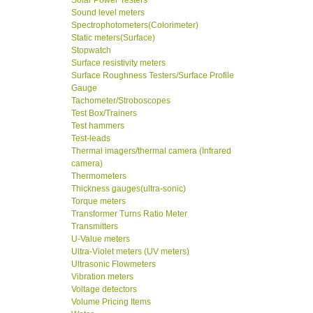
Solar Power Testers
Sound level meters
Spectrophotometers(Colorimeter)
Static meters(Surface)
Stopwatch
Surface resistivity meters
Surface Roughness Testers/Surface Profile
Gauge
Tachometer/Stroboscopes
Test Box/Trainers
Test hammers
Test-leads
Thermal imagers/thermal camera (Infrared
camera)
Thermometers
Thickness gauges(ultra-sonic)
Torque meters
Transformer Turns Ratio Meter
Transmitters
U-Value meters
Ultra-Violet meters (UV meters)
Ultrasonic Flowmeters
Vibration meters
Voltage detectors
Volume Pricing Items