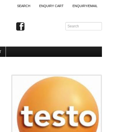
SEARCH
ENQUIRY CART
ENQUIRY/EMAIL
T