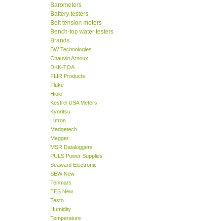
Barometers
Battery testers
Belt tension meters
Bench-top water testers
Brands
BW Technologies
Chauvin Arnoux
DKK-TOA
FLIR Products
Fluke
Hioki
Kestrel USA Meters
Kyoritsu
Lutron
Madgetech
Megger
MSR Dataloggers
PULS Power Supplies
Seaward Electronic
SEW New
Tenmars
TES New
Testo
Humidity
Temperature