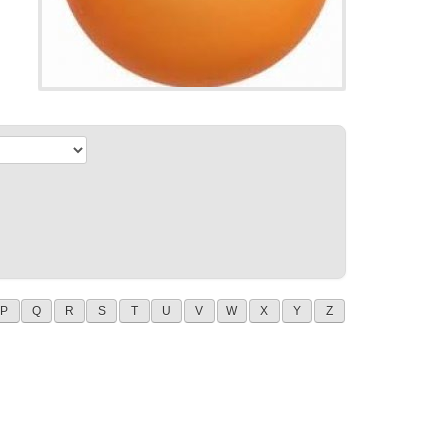
P
Q
R
S
T
U
V
W
X
Y
Z