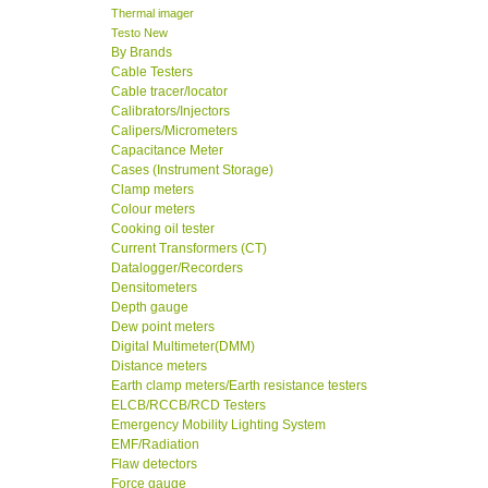
Thermal imager
Testo New
By Brands
Cable Testers
Cable tracer/locator
Calibrators/Injectors
Calipers/Micrometers
Capacitance Meter
Cases (Instrument Storage)
Clamp meters
Colour meters
Cooking oil tester
Current Transformers (CT)
Datalogger/Recorders
Densitometers
Depth gauge
Dew point meters
Digital Multimeter(DMM)
Distance meters
Earth clamp meters/Earth resistance testers
ELCB/RCCB/RCD Testers
Emergency Mobility Lighting System
EMF/Radiation
Flaw detectors
Force gauge