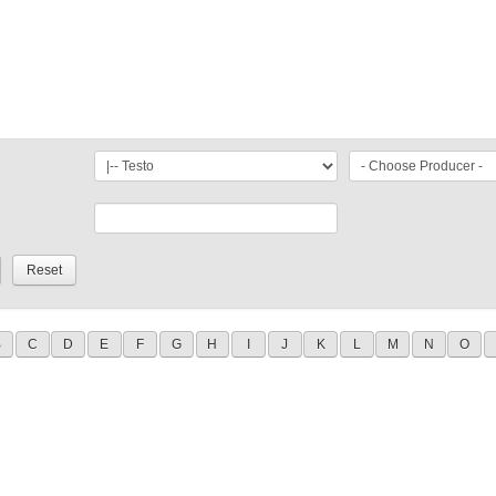
B
C
D
E
F
G
H
I
J
K
L
M
N
O