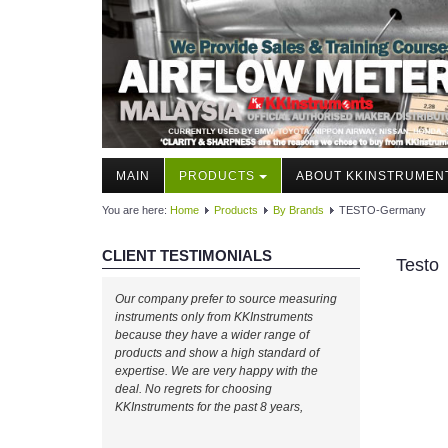
MAIN
PRODUCTS
ABOUT KKINSTRUMEN
You are here:
Home
Products
By Brands
TESTO-Germany
CLIENT TESTIMONIALS
Testo
Our company prefer to source measuring
instruments only from KKInstruments
because they have a wider range of
products and show a high standard of
expertise. We are very happy with the
deal. No regrets for choosing
KKInstruments for the past 8 years,