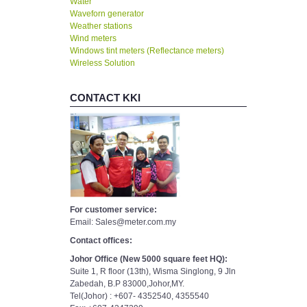
Water
Waveforn generator
Weather stations
Wind meters
Windows tint meters (Reflectance meters)
Wireless Solution
CONTACT KKI
For customer service:
Email: Sales@meter.com.my
Contact offices:
Johor Office (New 5000 square feet HQ):
Suite 1, R floor (13th), Wisma Singlong, 9 Jln
Zabedah, B.P 83000,Johor,MY.
Tel(Johor) : +607- 4352540, 4355540