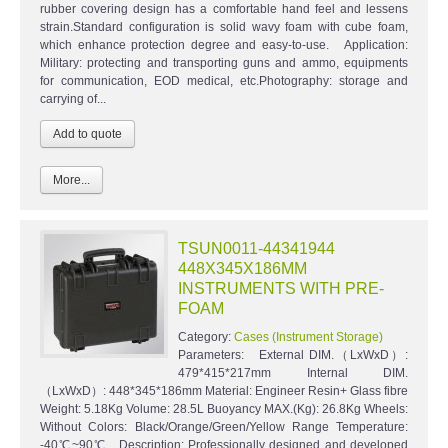
rubber covering design has a comfortable hand feel and lessens
strain.Standard configuration is solid wavy foam with cube foam,
which enhance protection degree and easy-to-use. Application:
Military: protecting and transporting guns and ammo, equipments
for communication, EOD medical, etc.Photography: storage and
carrying of...
More...
TSUN0011-44341944
448X345X186MM
INSTRUMENTS WITH PRE-
FOAM
Category:
Cases (Instrument Storage)
Parameters: External DIM.（LxWxD）:
479*415*217mm Internal DIM.
（LxWxD）: 448*345*186mm Material: Engineer Resin+ Glass fibre
Weight: 5.18Kg Volume: 28.5L Buoyancy MAX.(Kg): 26.8Kg Wheels:
Without Colors: Black/Orange/Green/Yellow Range Temperature:
-40℃~90℃ Description: Professionally designed and developed