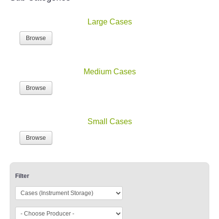
Large Cases
Browse
Medium Cases
Browse
Small Cases
Browse
Filter