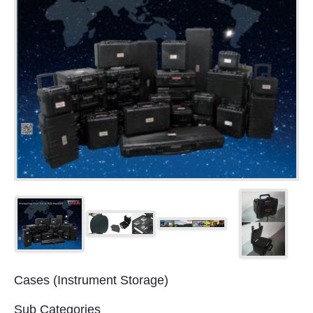
Cases (Instrument Storage)
Sub Categories