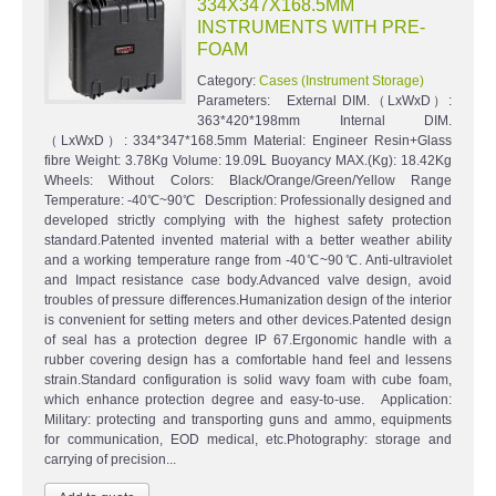
334X347X168.5MM
INSTRUMENTS WITH PRE-
FOAM
Category:
Cases (Instrument Storage)
Parameters: External DIM.（LxWxD）:
363*420*198mm Internal DIM.
（LxWxD）: 334*347*168.5mm Material: Engineer Resin+Glass
fibre Weight: 3.78Kg Volume: 19.09L Buoyancy MAX.(Kg): 18.42Kg
Wheels: Without Colors: Black/Orange/Green/Yellow Range
Temperature: -40℃~90℃ Description: Professionally designed and
developed strictly complying with the highest safety protection
standard.Patented invented material with a better weather ability
and a working temperature range from -40℃~90℃. Anti-ultraviolet
and Impact resistance case body.Advanced valve design, avoid
troubles of pressure differences.Humanization design of the interior
is convenient for setting meters and other devices.Patented design
of seal has a protection degree IP 67.Ergonomic handle with a
rubber covering design has a comfortable hand feel and lessens
strain.Standard configuration is solid wavy foam with cube foam,
which enhance protection degree and easy-to-use. Application:
Military: protecting and transporting guns and ammo, equipments
for communication, EOD medical, etc.Photography: storage and
carrying of precision...