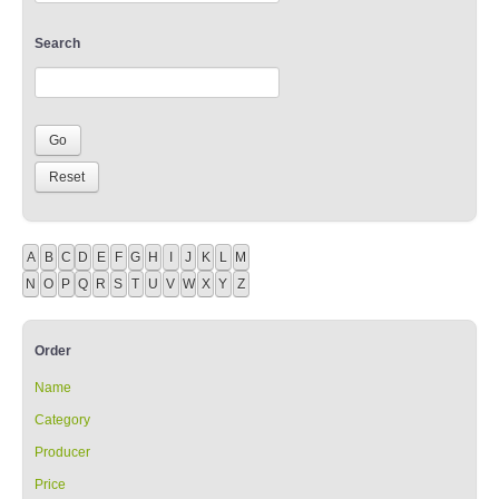
Search
A
B
C
D
E
F
G
H
I
J
K
L
M
N
O
P
Q
R
S
T
U
V
W
X
Y
Z
Order
Name
Category
Producer
Price