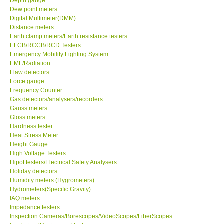
Depth gauge
Dew point meters
Center-Taiwan
Digital Multimeter(DMM)
Distance meters
Earth clamp meters/Earth resistance testers
BW TECH-Canada
ELCB/RCCB/RCD Testers
Emergency Mobility Lighting System
EMF/Radiation
SEW-Taiwan
Flaw detectors
Force gauge
Frequency Counter
Extech-USA
Gas detectors/analysers/recorders
Gauss meters
Graphtec-Japan
Gloss meters
Hardness tester
Heat Stress Meter
NANOTRONIX-Korea
Height Gauge
High Voltage Testers
Hipot testers/Electrical Safety Analysers
MITCORP-USA
Holiday detectors
Humidity meters (Hygrometers)
Hydrometers(Specific Gravity)
ABOUT KKINSTRUMENTS
IAQ meters
Impedance testers
Inspection Cameras/Borescopes/VideoScopes/FiberScopes
About KKInstruments