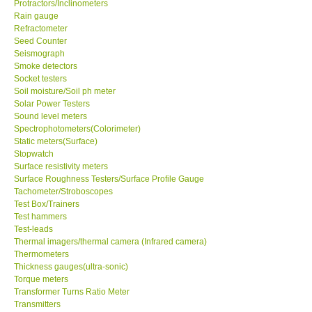
Protractors/Inclinometers
Rain gauge
Ways to buy
Refractometer
Seed Counter
Seismograph
Warranty Period
Smoke detectors
Socket testers
Soil moisture/Soil ph meter
Enquiry Form
Solar Power Testers
Sound level meters
Spectrophotometers(Colorimeter)
Help
Static meters(Surface)
Stopwatch
Surface resistivity meters
SHOP LOCATIONS
Surface Roughness Testers/Surface Profile Gauge
Tachometer/Stroboscopes
ENQUIRY BASKET
Test Box/Trainers
Test hammers
Test-leads
Thermal imagers/thermal camera (Infrared camera)
Thermometers
Thickness gauges(ultra-sonic)
Torque meters
Transformer Turns Ratio Meter
Transmitters