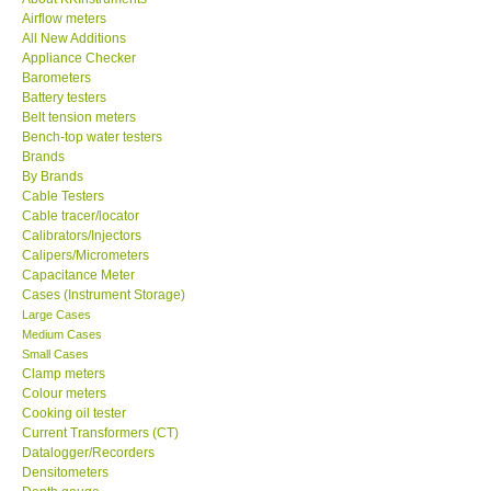
Airflow meters
KESTREL-USA
All New Additions
Appliance Checker
Barometers
GARRETT-USA
Battery testers
Belt tension meters
Bench-top water testers
TESTO-Germany
Brands
By Brands
Cable Testers
TES-Taiwan
Cable tracer/locator
Calibrators/Injectors
MEGGER-UK
Calipers/Micrometers
Capacitance Meter
Cases (Instrument Storage)
LUTRON-Taiwan
Large Cases
Medium Cases
Small Cases
DAVIS-USA
Clamp meters
Colour meters
Cooking oil tester
GARRETT-USA
Current Transformers (CT)
Datalogger/Recorders
Densitometers
GPI-Taiwan