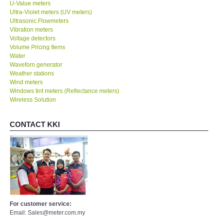
U-Value meters
Ultra-Violet meters (UV meters)
Ultrasonic Flowmeters
Vibration meters
Voltage detectors
Volume Pricing Items
Water
Waveforn generator
Weather stations
Wind meters
Windows tint meters (Reflectance meters)
Wireless Solution
CONTACT KKI
For customer service:
Email: Sales@meter.com.my