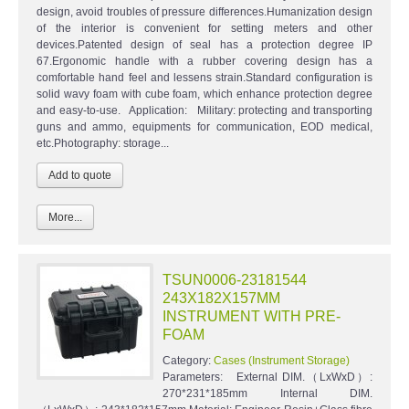
design, avoid troubles of pressure differences.Humanization design
of the interior is convenient for setting meters and other
devices.Patented design of seal has a protection degree IP
67.Ergonomic handle with a rubber covering design has a
comfortable hand feel and lessens strain.Standard configuration is
solid wavy foam with cube foam, which enhance protection degree
and easy-to-use. Application: Military: protecting and transporting
guns and ammo, equipments for communication, EOD medical,
etc.Photography: storage...
More...
TSUN0006-23181544
243X182X157MM
INSTRUMENT WITH PRE-
FOAM
Category:
Cases (Instrument Storage)
Parameters: External DIM.（LxWxD）:
270*231*185mm Internal DIM.