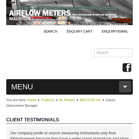
SEARCH
ENQUIRY CART
ENQUIRY/EMAIL
MENU
You are here:
Home
Products
By Brands
MEGGER-UK
Cases
MAIN
(Instrument Storage)
PRODUCTS
CLIENT TESTIMONIALS
By Brands
Our company prefer to source measuring instruments only from
KKInstruments because they have a wider range of products and show