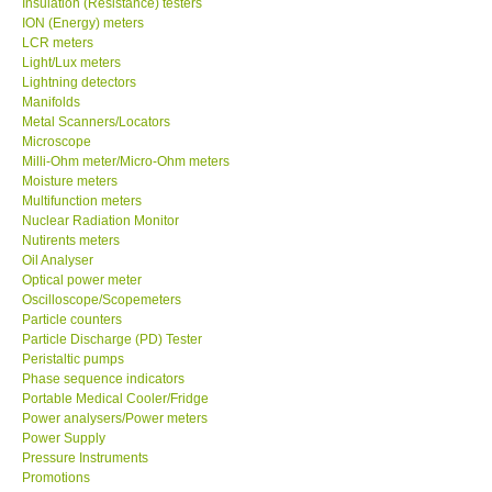
Insulation (Resistance) testers
ION (Energy) meters
Our Customers
LCR meters
Light/Lux meters
Lightning detectors
Proof of Purchases
Manifolds
Metal Scanners/Locators
Microscope
Shop locations
Milli-Ohm meter/Micro-Ohm meters
Moisture meters
Multifunction meters
CONTACT KKI
Nuclear Radiation Monitor
Nutirents meters
Oil Analyser
Enquiry/Contact us
Optical power meter
Oscilloscope/Scopemeters
Payment Methods
Particle counters
Particle Discharge (PD) Tester
Peristaltic pumps
Forms
Phase sequence indicators
Portable Medical Cooler/Fridge
Power analysers/Power meters
Shop locations
Power Supply
Pressure Instruments
Promotions
Support