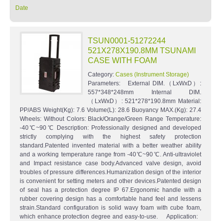
Date
TSUN0001-51272244
521X278X190.8MM TSUNAMI
CASE WITH FOAM
Category:
Cases (Instrument Storage)
Parameters: External DIM.（LxWxD）:
557*348*248mm Internal DIM.
（LxWxD）: 521*278*190.8mm Material:
PP/ABS Weight(Kg): 7.6 Volume(L): 28.6 Buoyancy MAX.(Kg): 27.4
Wheels: Without Colors: Black/Orange/Green Range Temperature:
-40℃~90℃ Description: Professionally designed and developed
strictly complying with the highest safety protection
standard.Patented invented material with a better weather ability
and a working temperature range from -40℃~90℃. Anti-ultraviolet
and Impact resistance case body.Advanced valve design, avoid
troubles of pressure differences.Humanization design of the interior
is convenient for setting meters and other devices.Patented design
of seal has a protection degree IP 67.Ergonomic handle with a
rubber covering design has a comfortable hand feel and lessens
strain.Standard configuration is solid wavy foam with cube foam,
which enhance protection degree and easy-to-use. Application: