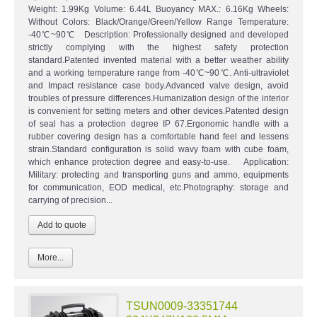
Weight: 1.99Kg Volume: 6.44L Buoyancy MAX.: 6.16Kg Wheels:
Without Colors: Black/Orange/Green/Yellow Range Temperature:
-40℃~90℃ Description: Professionally designed and developed
strictly complying with the highest safety protection
standard.Patented invented material with a better weather ability
and a working temperature range from -40℃~90℃. Anti-ultraviolet
and Impact resistance case body.Advanced valve design, avoid
troubles of pressure differences.Humanization design of the interior
is convenient for setting meters and other devices.Patented design
of seal has a protection degree IP 67.Ergonomic handle with a
rubber covering design has a comfortable hand feel and lessens
strain.Standard configuration is solid wavy foam with cube foam,
which enhance protection degree and easy-to-use. Application:
Military: protecting and transporting guns and ammo, equipments
for communication, EOD medical, etc.Photography: storage and
carrying of precision...
More...
TSUN0009-33351744