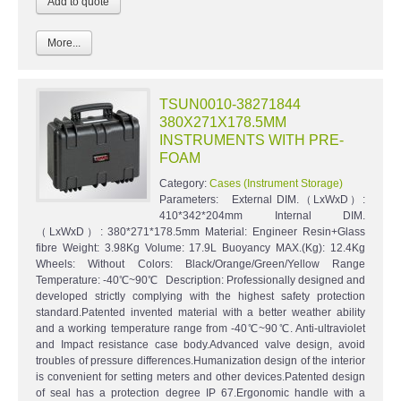
More...
TSUN0010-38271844
380X271X178.5MM
INSTRUMENTS WITH PRE-
FOAM
Category:
Cases (Instrument Storage)
Parameters: External DIM.（LxWxD）:
410*342*204mm Internal DIM.
（LxWxD）: 380*271*178.5mm Material: Engineer Resin+Glass
fibre Weight: 3.98Kg Volume: 17.9L Buoyancy MAX.(Kg): 12.4Kg
Wheels: Without Colors: Black/Orange/Green/Yellow Range
Temperature: -40℃~90℃ Description: Professionally designed and
developed strictly complying with the highest safety protection
standard.Patented invented material with a better weather ability
and a working temperature range from -40℃~90℃. Anti-ultraviolet
and Impact resistance case body.Advanced valve design, avoid
troubles of pressure differences.Humanization design of the interior
is convenient for setting meters and other devices.Patented design
of seal has a protection degree IP 67.Ergonomic handle with a