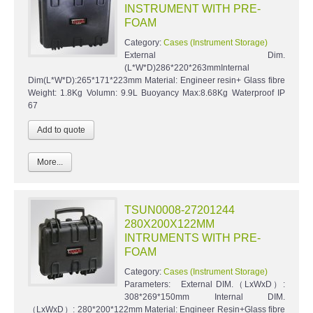
INSTRUMENT WITH PRE-
FOAM
Category:
Cases (Instrument Storage)
External Dim.
(L*W*D)286*220*263mmInternal
Dim(L*W*D):265*171*223mm Material: Engineer resin+ Glass fibre
Weight: 1.8Kg Volumn: 9.9L Buoyancy Max:8.68Kg Waterproof IP
67
More...
TSUN0008-27201244
280X200X122MM
INTRUMENTS WITH PRE-
FOAM
Category:
Cases (Instrument Storage)
Parameters: External DIM.（LxWxD）:
308*269*150mm Internal DIM.
（LxWxD）: 280*200*122mm Material: Engineer Resin+Glass fibre