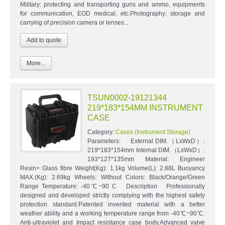
Military: protecting and transporting guns and ammo, equipments
for communication, EOD medical, etc.Photography: storage and
carrying of precision camera or lenses...
More...
TSUN0002-19121344
219*183*154MM INSTRUMENT
CASE
Category:
Cases (Instrument Storage)
Parameters: External DIM.（LxWxD）:
219*183*154mm Internal DIM.（LxWxD）:
193*127*135mm Material: Engineer
Resin+ Glass fibre Weight(Kg): 1.1kg Volume(L): 2.88L Buoyancy
MAX.(Kg): 2.69kg Wheels: Without Colors: Black/Orange/Green
Range Temperature: -40℃~90 C Description Professionally
designed and developed strictly complying with the highest safety
protection standard.Patented invented material with a better
weather ability and a working temperature range from -40℃~90℃.
Anti-ultraviolet and Impact resistance case body.Advanced valve