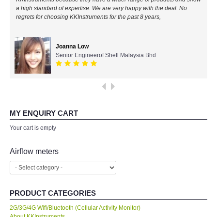
a high standard of expertise. We are very happy with the deal. No
All Brands
regrets for choosing KKInstruments for the past 8 years,
KYORITSU-Japan
Joanna Low
Senior Engineerof Shell Malaysia Bhd
Chauvin Arnouz (AEMC)-France
HIOKI-Japan
FLUKE-USA
MY ENQUIRY CART
Your cart is empty
DKK TOA-JAPAN
Airflow meters
FLIR - SWEDEN
MADGETECH-USA
PRODUCT CATEGORIES
2G/3G/4G Wifi/Bluetooth (Cellular Activity Monitor)
SEAWARD-UK
About KKInstruments