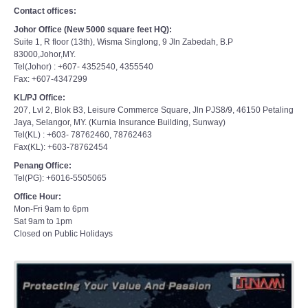
Contact offices:
Johor Office (New 5000 square feet HQ):
Suite 1, R floor (13th), Wisma Singlong, 9 Jln Zabedah, B.P
83000,Johor,MY.
Tel(Johor) : +607- 4352540, 4355540
Fax: +607-4347299
KL/PJ Office:
207, Lvl 2, Blok B3, Leisure Commerce Square, Jln PJS8/9, 46150 Petaling
Jaya, Selangor, MY. (Kurnia Insurance Building, Sunway)
Tel(KL) : +603- 78762460, 78762463
Fax(KL): +603-78762454
Penang Office:
Tel(PG): +6016-5505065
Office Hour:
Mon-Fri 9am to 6pm
Sat 9am to 1pm
Closed on Public Holidays