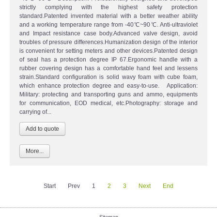
strictly complying with the highest safety protection
standard.Patented invented material with a better weather ability
and a working temperature range from -40℃~90℃. Anti-ultraviolet
and Impact resistance case body.Advanced valve design, avoid
troubles of pressure differences.Humanization design of the interior
is convenient for setting meters and other devices.Patented design
of seal has a protection degree IP 67.Ergonomic handle with a
rubber covering design has a comfortable hand feel and lessens
strain.Standard configuration is solid wavy foam with cube foam,
which enhance protection degree and easy-to-use. Application:
Military: protecting and transporting guns and ammo, equipments
for communication, EOD medical, etc.Photography: storage and
carrying of...
More...
Start
Prev
1
2
3
Next
End
Sitemap