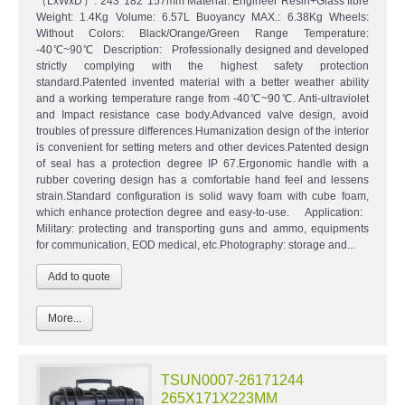
（LxWxD）: 243*182*157mm Material: Engineer Resin+Glass fibre
Weight: 1.4Kg Volume: 6.57L Buoyancy MAX.: 6.38Kg Wheels:
Without Colors: Black/Orange/Green Range Temperature:
-40℃~90℃ Description: Professionally designed and developed
strictly complying with the highest safety protection
standard.Patented invented material with a better weather ability
and a working temperature range from -40℃~90℃. Anti-ultraviolet
and Impact resistance case body.Advanced valve design, avoid
troubles of pressure differences.Humanization design of the interior
is convenient for setting meters and other devices.Patented design
of seal has a protection degree IP 67.Ergonomic handle with a
rubber covering design has a comfortable hand feel and lessens
strain.Standard configuration is solid wavy foam with cube foam,
which enhance protection degree and easy-to-use. Application:
Military: protecting and transporting guns and ammo, equipments
for communication, EOD medical, etc.Photography: storage and...
More...
TSUN0007-26171244
265X171X223MM