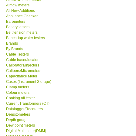
Airflow meters
KESTREL-USA
All New Additions
Appliance Checker
Barometers
GARRETT-USA
Battery testers
Belt tension meters
Bench-top water testers
TESTO-Germany
Brands
By Brands
Cable Testers
TES-Taiwan
Cable tracer/locator
Calibrators/Injectors
MEGGER-UK
Calipers/Micrometers
Capacitance Meter
Cases (Instrument Storage)
LUTRON-Taiwan
Clamp meters
Colour meters
Cooking oil tester
DAVIS-USA
Current Transformers (CT)
Datalogger/Recorders
Densitometers
GARRETT-USA
Depth gauge
Dew point meters
Digital Multimeter(DMM)
GPI-Taiwan