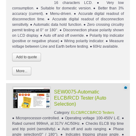
16 characters LCD. ● Very low
consumption. ● Suitable for domestic version. ● Better than 3%
accuracy (current). ● Menu-driven. ● Accurate digital readout of
disconnection time. ● Accurate digital readout of disconnection
sensitivity. ● Automatic data hold function. ● Zero crossing circuitry
permit testing at 0° or 180°. ● Disconnection phase polarity shown
on LCD display. ● Auto off and off override. ● Polarity trip indicator
(positive or negative phase) ● Wiring polarity indicator. ● Measure
voltage between Line and Earth before testing. ● 60Hz available.
More...
SEW0075-Automatic
ELCB/RCD Tester (Auto
Selection)
Category:
ELCB/RCCB/RCD Testers
● Microprocessor-controlled. ● Operating voltage 100-450V L-E. ●
Rated current 999mA, at 317V AC/50Hz. ● Checks ELCB trip time
and trip point (sensitivity). ● Auto off and auto ranging. ● Phase
angle selection(0° / 180°). ● Indicates tripping phase angle. ●