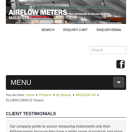
SEARCH
ENQUIRY CART
ENQUIRY/EMAIL
MENU
You are here:
Home
Products
By Brands
MEGGER-UK
MAIN
ELCB/RCCB/RCD Testers
PRODUCTS
CLIENT TESTIMONIALS
By Brands
Our company prefer to source measuring instruments only from
KKInstruments because they have a wider range of products and show