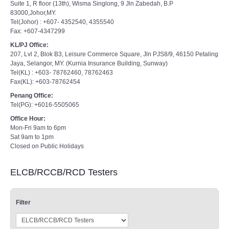
Suite 1, R floor (13th), Wisma Singlong, 9 Jln Zabedah, B.P
83000,Johor,MY.
Tel(Johor) : +607- 4352540, 4355540
Fax: +607-4347299
KL/PJ Office:
207, Lvl 2, Blok B3, Leisure Commerce Square, Jln PJS8/9, 46150 Petaling
Jaya, Selangor, MY. (Kurnia Insurance Building, Sunway)
Tel(KL) : +603- 78762460, 78762463
Fax(KL): +603-78762454
Penang Office:
Tel(PG): +6016-5505065
Office Hour:
Mon-Fri 9am to 6pm
Sat 9am to 1pm
Closed on Public Holidays
ELCB/RCCB/RCD Testers
Filter