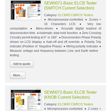
SEW0071-Basic ELCB Tester
(SWITCH Current Selection)
Category:
ELCB/RCCB/RCD Testers
● Microprocessor-controlled. ● 2Lines ×
16 Characters LCD. ● Very low
consumption. ● Menu-driven. ● Accurate digital readout of
disconnection time. ● Automatic data hold function. ● Zero Crossing
Circuitry permit testing at 0° or 180°. ● Disconnection Phase Polarity
shown on LCD display. ● Auto-off and off override. ● Polarity Trip
indicator (Positive of Negative Phase). ● Wiring polarity indicator. ●
Measure voltage and frequency between Line and Earth before
testing.
More...
SEW0072-Basic ELCB Tester
(KNOB Current Selection)
Category:
ELCB/RCCB/RCD Testers
● Microprocessor-controlled. ● 2 Lines ×