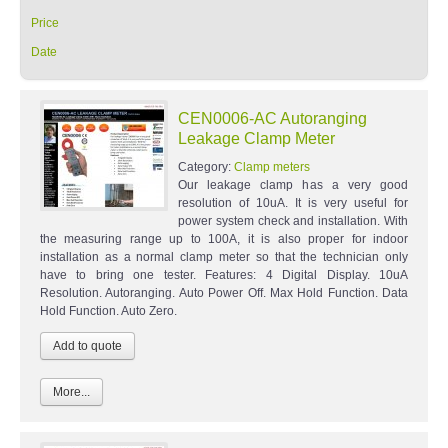
Price
Date
CEN0006-AC Autoranging
Leakage Clamp Meter
Category:
Clamp meters
Our leakage clamp has a very good
resolution of 10uA. It is very useful for
power system check and installation. With
the measuring range up to 100A, it is also proper for indoor
installation as a normal clamp meter so that the technician only
have to bring one tester. Features: 4 Digital Display. 10uA
Resolution. Autoranging. Auto Power Off. Max Hold Function. Data
Hold Function. Auto Zero.
More...