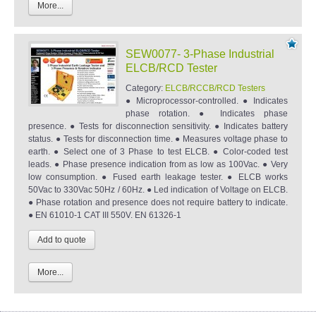
More...
SEW0077- 3-Phase Industrial
ELCB/RCD Tester
Category:
ELCB/RCCB/RCD Testers
● Microprocessor-controlled. ● Indicates
phase rotation. ● Indicates phase
presence. ● Tests for disconnection sensitivity. ● Indicates battery
status. ● Tests for disconnection time. ● Measures voltage phase to
earth. ● Select one of 3 Phase to test ELCB. ● Color-coded test
leads. ● Phase presence indication from as low as 100Vac. ● Very
low consumption. ● Fused earth leakage tester. ● ELCB works
50Vac to 330Vac 50Hz / 60Hz. ● Led indication of Voltage on ELCB.
● Phase rotation and presence does not require battery to indicate.
● EN 61010-1 CAT III 550V. EN 61326-1
More...