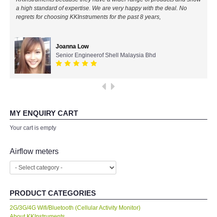
a high standard of expertise. We are very happy with the deal. No
All Brands
regrets for choosing KKInstruments for the past 8 years,
KYORITSU-Japan
Joanna Low
Senior Engineerof Shell Malaysia Bhd
Chauvin Arnouz (AEMC)-France
HIOKI-Japan
FLUKE-USA
MY ENQUIRY CART
Your cart is empty
DKK TOA-JAPAN
Airflow meters
FLIR - SWEDEN
MADGETECH-USA
PRODUCT CATEGORIES
2G/3G/4G Wifi/Bluetooth (Cellular Activity Monitor)
SEAWARD-UK
About KKInstruments