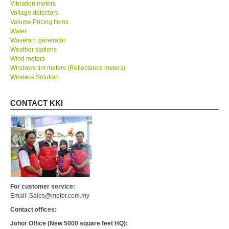
Vibration meters
Voltage detectors
Volume Pricing Items
Water
Waveforn generator
Weather stations
Wind meters
Windows tint meters (Reflectance meters)
Wireless Solution
CONTACT KKI
For customer service:
Email: Sales@meter.com.my
Contact offices:
Johor Office (New 5000 square feet HQ):