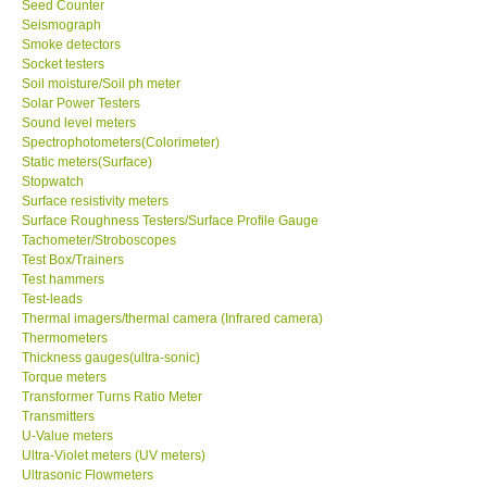
Seed Counter
Seismograph
Ways to buy
Smoke detectors
Socket testers
Soil moisture/Soil ph meter
Warranty Period
Solar Power Testers
Sound level meters
Spectrophotometers(Colorimeter)
Enquiry Form
Static meters(Surface)
Stopwatch
Surface resistivity meters
Help
Surface Roughness Testers/Surface Profile Gauge
Tachometer/Stroboscopes
Test Box/Trainers
SHOP LOCATIONS
Test hammers
Test-leads
ENQUIRY BASKET
Thermal imagers/thermal camera (Infrared camera)
Thermometers
Thickness gauges(ultra-sonic)
Torque meters
Transformer Turns Ratio Meter
Transmitters
U-Value meters
Ultra-Violet meters (UV meters)
Ultrasonic Flowmeters