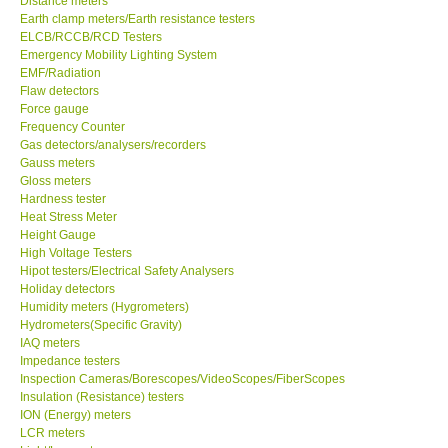
Distance meters
Earth clamp meters/Earth resistance testers
Center-Taiwan
ELCB/RCCB/RCD Testers
Emergency Mobility Lighting System
EMF/Radiation
BW TECH-Canada
Flaw detectors
Force gauge
Frequency Counter
SEW-Taiwan
Gas detectors/analysers/recorders
Gauss meters
Gloss meters
Extech-USA
Hardness tester
Heat Stress Meter
Graphtec-Japan
Height Gauge
High Voltage Testers
Hipot testers/Electrical Safety Analysers
NANOTRONIX-Korea
Holiday detectors
Humidity meters (Hygrometers)
Hydrometers(Specific Gravity)
MITCORP-USA
IAQ meters
Impedance testers
Inspection Cameras/Borescopes/VideoScopes/FiberScopes
ABOUT KKINSTRUMENTS
Insulation (Resistance) testers
ION (Energy) meters
LCR meters
About KKInstruments