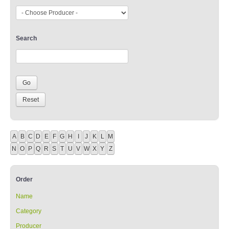
Search
A
B
C
D
E
F
G
H
I
J
K
L
M
N
O
P
Q
R
S
T
U
V
W
X
Y
Z
Order
Name
Category
Producer