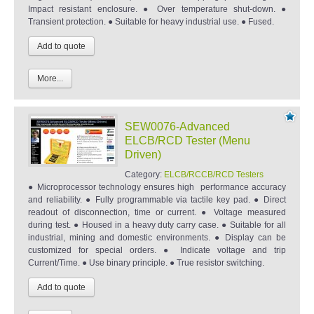
Impact resistant enclosure. ● Over temperature shut-down. ●
Transient protection. ● Suitable for heavy industrial use. ● Fused.
More...
SEW0076-Advanced
ELCB/RCD Tester (Menu
Driven)
Category:
ELCB/RCCB/RCD Testers
● Microprocessor technology ensures high performance accuracy
and reliability. ● Fully programmable via tactile key pad. ● Direct
readout of disconnection, time or current. ● Voltage measured
during test. ● Housed in a heavy duty carry case. ● Suitable for all
industrial, mining and domestic environments. ● Display can be
customized for special orders. ● Indicate voltage and trip
Current/Time. ● Use binary principle. ● True resistor switching.