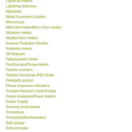
Light/Lux meters
Lightning detectors
Our Customers
Manifolds
Metal Scanners/Locators
Microscope
Proof of Purchases
Milli-Ohm meter/Micro-Ohm meters
Moisture meters
Multifunction meters
Shop locations
Nuclear Radiation Monitor
Nutirents meters
Oil Analyser
CONTACT KKI
Optical power meter
Oscilloscope/Scopemeters
Particle counters
Enquiry/Contact us
Particle Discharge (PD) Tester
Peristaltic pumps
Payment Methods
Phase sequence indicators
Portable Medical Cooler/Fridge
Power analysers/Power meters
Forms
Power Supply
Pressure Instruments
Promotions
Shop locations
Protractors/Inclinometers
Rain gauge
Refractometer
Support