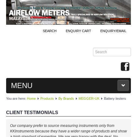
SEARCH
ENQUIRY CART
ENQUIRY/EMAIL
MENU
You are here:
Home
Products
By Brands
MEGGER-UK
Battery testers
MAIN
CLIENT TESTIMONIALS
PRODUCTS
Our company prefer to source measuring instruments only from
By Brands
KKInstruments because they have a wider range of products and show
a high standard of expertise. We are very happy with the deal. No