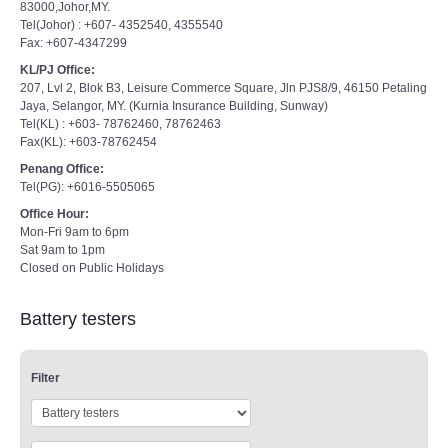
83000,Johor,MY.
Tel(Johor) : +607- 4352540, 4355540
Fax: +607-4347299
KL/PJ Office:
207, Lvl 2, Blok B3, Leisure Commerce Square, Jln PJS8/9, 46150 Petaling
Jaya, Selangor, MY. (Kurnia Insurance Building, Sunway)
Tel(KL) : +603- 78762460, 78762463
Fax(KL): +603-78762454
Penang Office:
Tel(PG): +6016-5505065
Office Hour:
Mon-Fri 9am to 6pm
Sat 9am to 1pm
Closed on Public Holidays
Battery testers
Filter