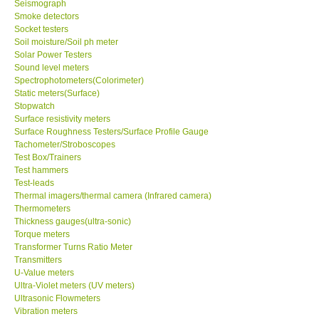
Seismograph
Smoke detectors
Ways to buy
Socket testers
Soil moisture/Soil ph meter
Solar Power Testers
Warranty Period
Sound level meters
Spectrophotometers(Colorimeter)
Static meters(Surface)
Enquiry Form
Stopwatch
Surface resistivity meters
Surface Roughness Testers/Surface Profile Gauge
Help
Tachometer/Stroboscopes
Test Box/Trainers
Test hammers
SHOP LOCATIONS
Test-leads
Thermal imagers/thermal camera (Infrared camera)
ENQUIRY BASKET
Thermometers
Thickness gauges(ultra-sonic)
Torque meters
Transformer Turns Ratio Meter
Transmitters
U-Value meters
Ultra-Violet meters (UV meters)
Ultrasonic Flowmeters
Vibration meters