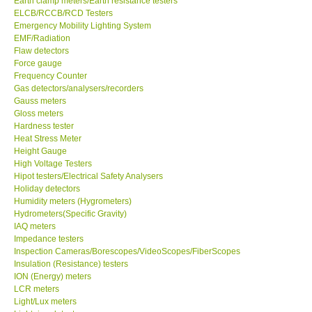
Earth clamp meters/Earth resistance testers
ELCB/RCCB/RCD Testers
Center-Taiwan
Emergency Mobility Lighting System
EMF/Radiation
Flaw detectors
BW TECH-Canada
Force gauge
Frequency Counter
Gas detectors/analysers/recorders
SEW-Taiwan
Gauss meters
Gloss meters
Hardness tester
Extech-USA
Heat Stress Meter
Height Gauge
Graphtec-Japan
High Voltage Testers
Hipot testers/Electrical Safety Analysers
Holiday detectors
NANOTRONIX-Korea
Humidity meters (Hygrometers)
Hydrometers(Specific Gravity)
IAQ meters
MITCORP-USA
Impedance testers
Inspection Cameras/Borescopes/VideoScopes/FiberScopes
Insulation (Resistance) testers
ABOUT KKINSTRUMENTS
ION (Energy) meters
LCR meters
Light/Lux meters
About KKInstruments