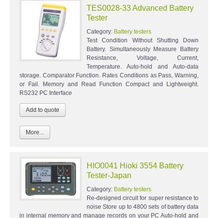
TES0028-33 Advanced Battery
Tester
Category:
Battery testers
Test Condition Without Shutting Down
Battery. Simultaneously Measure Battery
Resistance, Voltage, Current,
Temperature. Auto-hold and Auto-data
storage. Comparator Function. Rates Conditions as Pass, Warning,
or Fail. Memory and Read Function Compact and Lightweight.
RS232 PC Interface
More...
HIO0041 Hioki 3554 Battery
Tester-Japan
Category:
Battery testers
Re-designed circuit for super resistance to
noise Store up to 4800 sets of battery data
in internal memory and manage records on your PC Auto-hold and