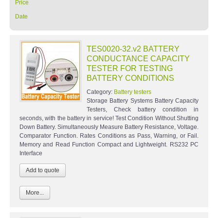
Price
Date
TES0020-32.v2 BATTERY
CONDUCTANCE CAPACITY
TESTER FOR TESTING
BATTERY CONDITIONS
Category:
Battery testers
Storage Battery Systems Battery Capacity
Testers, Check battery condition in
seconds, with the battery in service! Test Condition Without Shutting
Down Battery. Simultaneously Measure Battery Resistance, Voltage.
Comparator Function. Rates Conditions as Pass, Warning, or Fail.
Memory and Read Function Compact and Lightweight. RS232 PC
Interface
More...