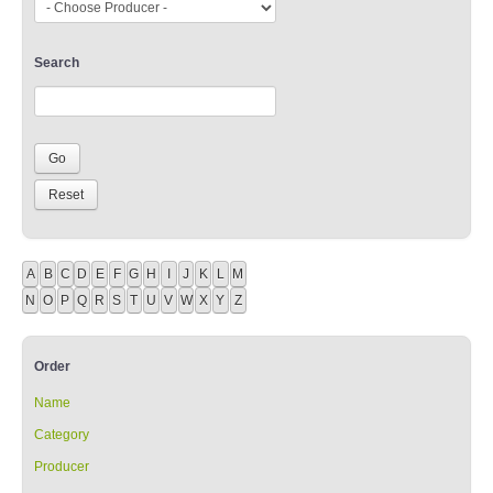
Search
A
B
C
D
E
F
G
H
I
J
K
L
M
N
O
P
Q
R
S
T
U
V
W
X
Y
Z
Order
Name
Category
Producer