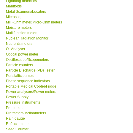
Lightning detectors
Manifolds
Our Customers
Metal Scanners/Locators
Microscope
Milli-Ohm meter/Micro-Ohm meters
Proof of Purchases
Moisture meters
Multifunction meters
Nuclear Radiation Monitor
Shop locations
Nutirents meters
Oil Analyser
Optical power meter
CONTACT KKI
Oscilloscope/Scopemeters
Particle counters
Particle Discharge (PD) Tester
Enquiry/Contact us
Peristaltic pumps
Phase sequence indicators
Payment Methods
Portable Medical Cooler/Fridge
Power analysers/Power meters
Power Supply
Forms
Pressure Instruments
Promotions
Protractors/Inclinometers
Shop locations
Rain gauge
Refractometer
Seed Counter
Support