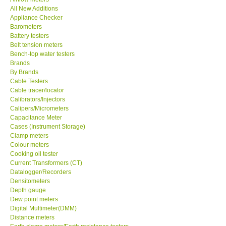
All New Additions
KESTREL-USA
Appliance Checker
Barometers
Battery testers
GARRETT-USA
Belt tension meters
Bench-top water testers
Brands
TESTO-Germany
By Brands
Cable Testers
Cable tracer/locator
TES-Taiwan
Calibrators/Injectors
Calipers/Micrometers
MEGGER-UK
Capacitance Meter
Cases (Instrument Storage)
Clamp meters
LUTRON-Taiwan
Colour meters
Cooking oil tester
Current Transformers (CT)
DAVIS-USA
Datalogger/Recorders
Densitometers
Depth gauge
GARRETT-USA
Dew point meters
Digital Multimeter(DMM)
Distance meters
GPI-Taiwan