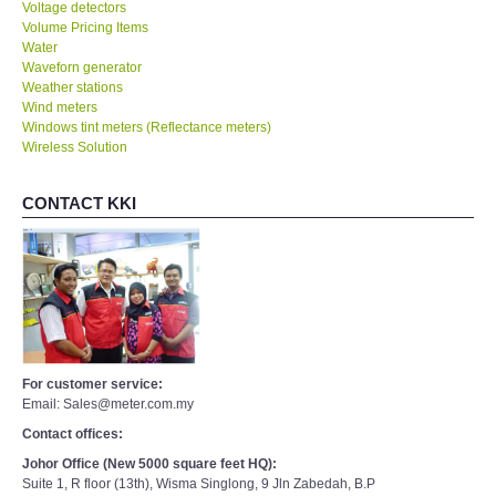
Voltage detectors
Volume Pricing Items
Water
Waveforn generator
Weather stations
Wind meters
Windows tint meters (Reflectance meters)
Wireless Solution
CONTACT KKI
For customer service:
Email: Sales@meter.com.my
Contact offices:
Johor Office (New 5000 square feet HQ):
Suite 1, R floor (13th), Wisma Singlong, 9 Jln Zabedah, B.P