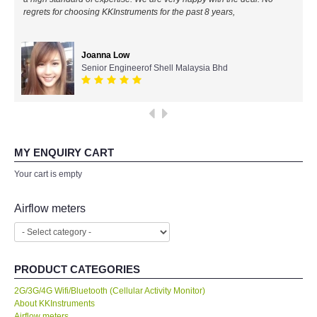
regrets for choosing KKInstruments for the past 8 years,
All Brands
Joanna Low
KYORITSU-Japan
Senior Engineerof Shell Malaysia Bhd
Chauvin Arnouz (AEMC)-France
HIOKI-Japan
MY ENQUIRY CART
FLUKE-USA
Your cart is empty
DKK TOA-JAPAN
Airflow meters
FLIR - SWEDEN
PRODUCT CATEGORIES
MADGETECH-USA
2G/3G/4G Wifi/Bluetooth (Cellular Activity Monitor)
About KKInstruments
SEAWARD-UK
Airflow meters