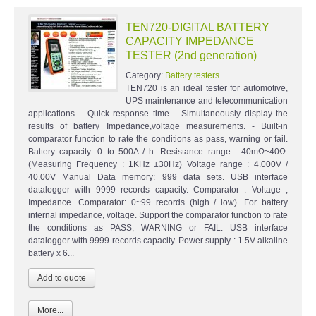
TEN720-DIGITAL BATTERY
CAPACITY IMPEDANCE
TESTER (2nd generation)
Category:
Battery testers
TEN720 is an ideal tester for automotive,
UPS maintenance and telecommunication
applications. - Quick response time. - Simultaneously display the
results of battery Impedance,voltage measurements. - Built-in
comparator function to rate the conditions as pass, warning or fail.
Battery capacity: 0 to 500A / h. Resistance range : 40mΩ~40Ω.
(Measuring Frequency : 1KHz ±30Hz) Voltage range : 4.000V /
40.00V Manual Data memory: 999 data sets. USB interface
datalogger with 9999 records capacity. Comparator : Voltage ,
Impedance. Comparator: 0~99 records (high / low). For battery
internal impedance, voltage. Support the comparator function to rate
the conditions as PASS, WARNING or FAIL. USB interface
datalogger with 9999 records capacity. Power supply : 1.5V alkaline
battery x 6...
More...