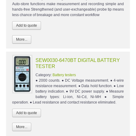
Auto-store functions make measurement and recording simple and
hands-free Strengthened (and user-exchangeable) probe tip means
less chance of breakage and more constant workflow
More...
SEW0030-6470BT DIGITAL BATTERY
TESTER
Category:
Battery testers
● 2000 counts. ● DC Voltage measurement. ● 4-wire
resistance measurement. ● Data hold function. ● Low
battery indication. ● 9V DC power supply. ● Measure
battery types: Li-ion, Ni-Cd, Ni-MH ● Simple
operation. ● Lead resistance and contact resistance eliminated.
More...