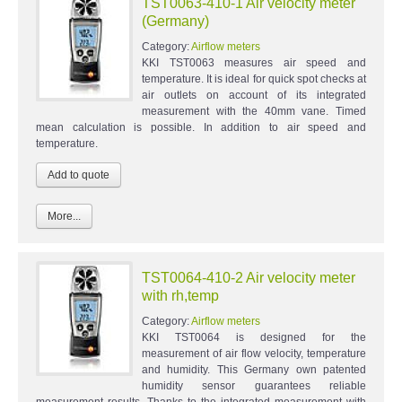
TST0063-410-1 Air velocity meter
(Germany)
Category:
Airflow meters
KKI TST0063 measures air speed and
temperature. It is ideal for quick spot checks at
air outlets on account of its integrated
measurement with the 40mm vane. Timed
mean calculation is possible. In addition to air speed and
temperature.
More...
TST0064-410-2 Air velocity meter
with rh,temp
Category:
Airflow meters
KKI TST0064 is designed for the
measurement of air flow velocity, temperature
and humidity. This Germany own patented
humidity sensor guarantees reliable
measurement results. Thanks to the integrated measurement with