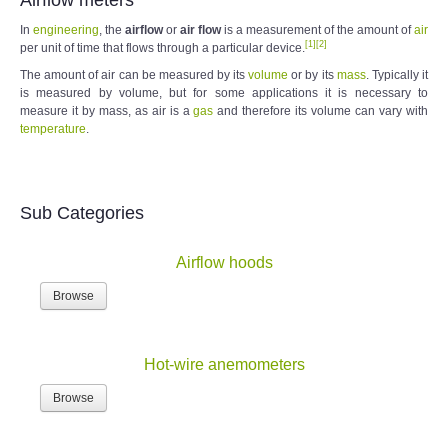
In
engineering
, the
airflow
or
air flow
is a measurement of the amount of
air
[
1
]
[
2
]
per unit of time that flows through a particular device.
The amount of air can be measured by its
volume
or by its
mass
. Typically it
is measured by volume, but for some applications it is necessary to
measure it by mass, as air is a
gas
and therefore its volume can vary with
temperature
.
Sub Categories
Airflow hoods
Browse
Hot-wire anemometers
Browse