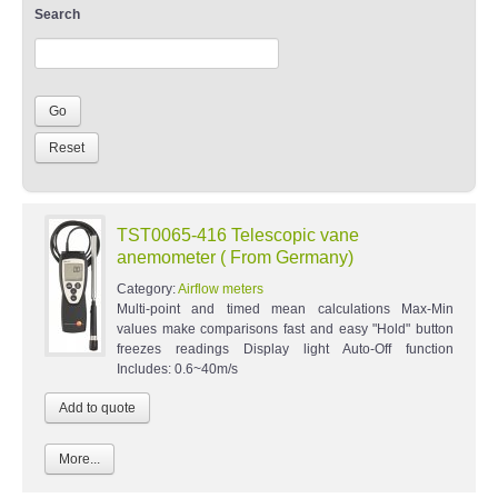
Search
TST0065-416 Telescopic vane
anemometer ( From Germany)
Category:
Airflow meters
Multi-point and timed mean calculations Max-Min
values make comparisons fast and easy "Hold" button
freezes readings Display light Auto-Off function
Includes: 0.6~40m/s
More...