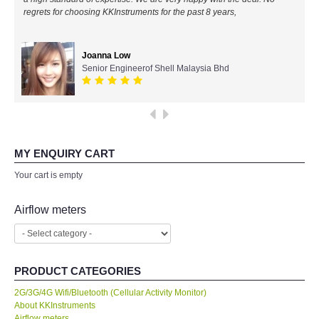
regrets for choosing KKInstruments for the past 8 years,
All Brands
Joanna Low
KYORITSU-Japan
Senior Engineerof Shell Malaysia Bhd
Chauvin Arnouz (AEMC)-France
HIOKI-Japan
MY ENQUIRY CART
FLUKE-USA
Your cart is empty
DKK TOA-JAPAN
Airflow meters
FLIR - SWEDEN
PRODUCT CATEGORIES
MADGETECH-USA
2G/3G/4G Wifi/Bluetooth (Cellular Activity Monitor)
About KKInstruments
SEAWARD-UK
Airflow meters