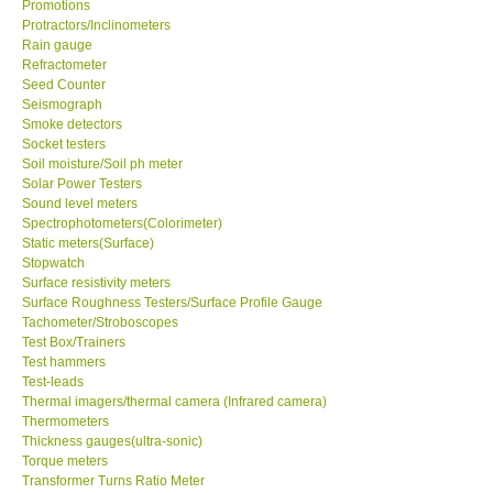
Promotions
Protractors/Inclinometers
Ways to buy
Rain gauge
Refractometer
Seed Counter
Warranty Period
Seismograph
Smoke detectors
Socket testers
Enquiry Form
Soil moisture/Soil ph meter
Solar Power Testers
Sound level meters
Help
Spectrophotometers(Colorimeter)
Static meters(Surface)
Stopwatch
SHOP LOCATIONS
Surface resistivity meters
Surface Roughness Testers/Surface Profile Gauge
ENQUIRY BASKET
Tachometer/Stroboscopes
Test Box/Trainers
Test hammers
Test-leads
Thermal imagers/thermal camera (Infrared camera)
Thermometers
Thickness gauges(ultra-sonic)
Torque meters
Transformer Turns Ratio Meter