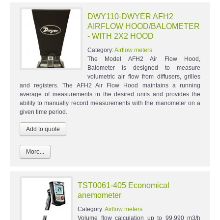
DWY110-DWYER AFH2
AIRFLOW HOOD/BALOMETER
- WITH 2X2 HOOD
Category:
Airflow meters
The Model AFH2 Air Flow Hood,
Balometer is designed to measure
volumetric air flow from diffusers, grilles
and registers. The AFH2 Air Flow Hood maintains a running
average of measurements in the desired units and provides the
ability to manually record measurements with the manometer on a
given time period.
More...
TST0061-405 Economical
anemometer
Category:
Airflow meters
Volume flow calculation up to 99,990 m3/h