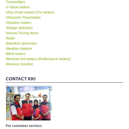
Transmitters
U-Value meters
Ultra-Violet meters (UV meters)
Ultrasonic Flowmeters
Vibration meters
Voltage detectors
Volume Pricing Items
Water
Waveforn generator
Weather stations
Wind meters
Windows tint meters (Reflectance meters)
Wireless Solution
CONTACT KKI
For customer service: