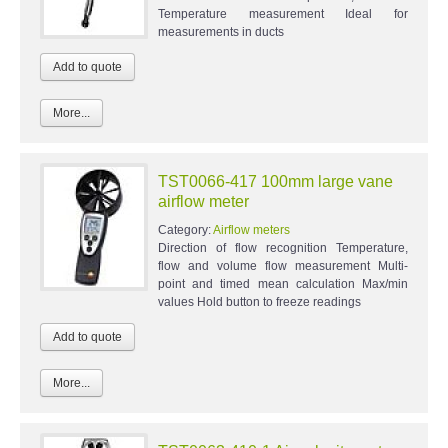
Temperature measurement Ideal for
measurements in ducts
More...
TST0066-417 100mm large vane
airflow meter
Category:
Airflow meters
Direction of flow recognition Temperature,
flow and volume flow measurement Multi-
point and timed mean calculation Max/min
values Hold button to freeze readings
More...