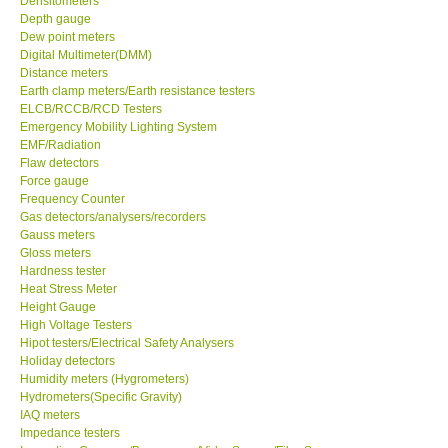
Densitometers
Depth gauge
Center-Taiwan
Dew point meters
Digital Multimeter(DMM)
Distance meters
BW TECH-Canada
Earth clamp meters/Earth resistance testers
ELCB/RCCB/RCD Testers
Emergency Mobility Lighting System
SEW-Taiwan
EMF/Radiation
Flaw detectors
Force gauge
Extech-USA
Frequency Counter
Gas detectors/analysers/recorders
Graphtec-Japan
Gauss meters
Gloss meters
Hardness tester
NANOTRONIX-Korea
Heat Stress Meter
Height Gauge
High Voltage Testers
MITCORP-USA
Hipot testers/Electrical Safety Analysers
Holiday detectors
Humidity meters (Hygrometers)
ABOUT KKINSTRUMENTS
Hydrometers(Specific Gravity)
IAQ meters
Impedance testers
About KKInstruments