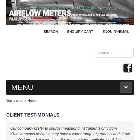
SEARCH
ENQUIRY CART
ENQUIRY/EMAIL
MENU
You are here:
Home
MAIN
CLIENT TESTIMONIALS
PRODUCTS
Our company prefer to source measuring instruments only from
By Brands
KKInstruments because they have a wider range of products and show
a high standard of expertise. We are very happy with the deal. No