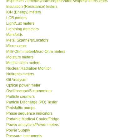
Inspection Cameras/Borescopes/VideoScopes/FiberScopes
Insulation (Resistance) testers
Our Customers
ION (Energy) meters
LCR meters
Light/Lux meters
Proof of Purchases
Lightning detectors
Manifolds
Metal Scanners/Locators
Shop locations
Microscope
Milli-Ohm meter/Micro-Ohm meters
Moisture meters
CONTACT KKI
Multifunction meters
Nuclear Radiation Monitor
Nutirents meters
Enquiry/Contact us
Oil Analyser
Optical power meter
Payment Methods
Oscilloscope/Scopemeters
Particle counters
Particle Discharge (PD) Tester
Forms
Peristaltic pumps
Phase sequence indicators
Portable Medical Cooler/Fridge
Shop locations
Power analysers/Power meters
Power Supply
Pressure Instruments
Support