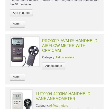
the 40 mm vane
More...
PRO0017-AVM-05 HANDHELD
AIRFLOW METER WITH
CFM,CMM
Category:
Airflow meters
More...
LUT0004-4203HA HANDHELD
VANE ANEMOMETER
Category:
Airflow meters