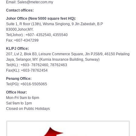
Email: Sales@meter.com.my
Contact offices:
Johor Office (New 5000 square feet HQ):
Suite 1, R floor (13th), Wisma Singlong, 9 Jln Zabedah, B.P
83000,Johor,MY.
Tel(Johor) : +607- 4352540, 4355540
Fax: +607-4347299
KL/PJ Office:
207, Lvl 2, Blok B3, Leisure Commerce Square, Jln PJS8/9, 46150 Petaling
Jaya, Selangor, MY. (Kurnia Insurance Building, Sunway)
Tel(KL) : +603- 78762460, 78762463
Fax(KL): +603-78762454
Penang Office:
Tel(PG): +6016-5505065
Office Hour:
Mon-Fri 9am to 6pm
Sat 9am to 1pm
Closed on Public Holidays