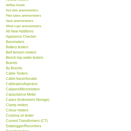
Airflow hoods
KESTREL-USA
Hot-wire anemometers
Pitot tubes anemometers
Vane anemometers
GARRETT-USA
Wind-cups anemometers
All New Additions
Appliance Checker
TESTO-Germany
Barometers
Battery testers
Belt tension meters
TES-Taiwan
Bench-top water testers
Brands
MEGGER-UK
By Brands
Cable Testers
Cable tracer/locator
LUTRON-Taiwan
Calibrators/Injectors
Calipers/Micrometers
Capacitance Meter
DAVIS-USA
Cases (Instrument Storage)
Clamp meters
Colour meters
GARRETT-USA
Cooking oil tester
Current Transformers (CT)
Datalogger/Recorders
GPI-Taiwan