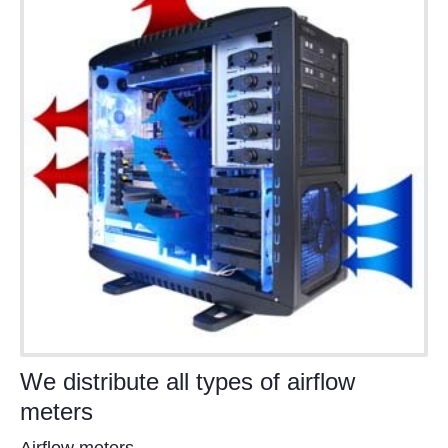
We distribute all types of airflow
meters
Airflow meters