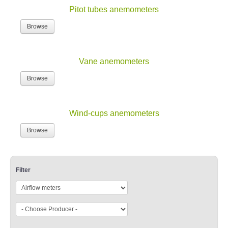
Pitot tubes anemometers
Browse
Vane anemometers
Browse
Wind-cups anemometers
Browse
Filter